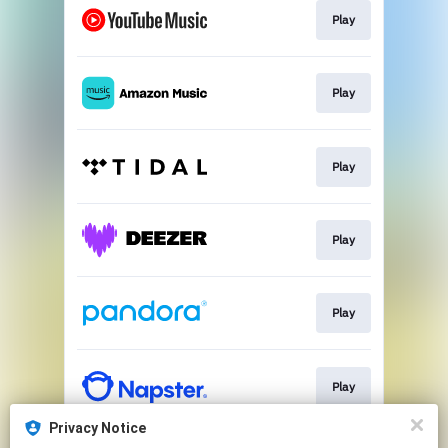
Play
Play
Play
Play
Play
Play
Privacy Notice