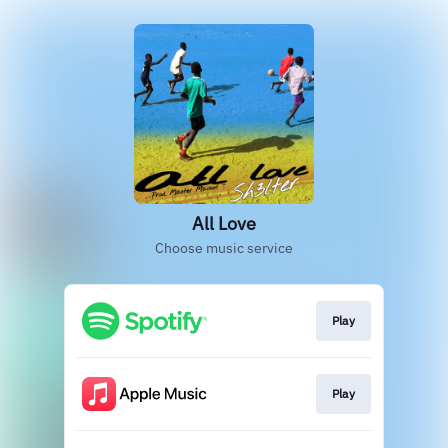
All Love
Choose music service
Play
Play