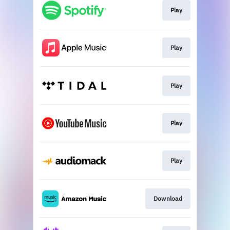
Play
Play
Play
Play
Play
Download