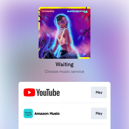
Waiting
Choose music service
Play
Play